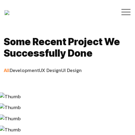
Some Recent Project We
Successfully Done
All
Development
UX Design
UI Design