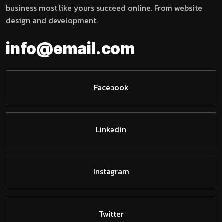
business most like yours succeed online. From website
design and development.
info@email.com
Facebook
Linkedin
Instagram
Twitter