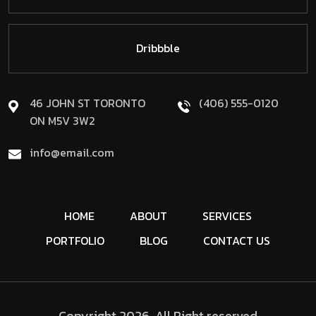
Dribbble
46 JOHN ST TORONTO
(406) 555-0120
ON M5V 3W2
info@email.com
HOME
ABOUT
SERVICES
PORTFOLIO
BLOG
CONTACT US
Copyright
2026
, All Right reserved