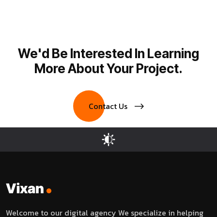
We'd Be Interested In Learning
More About Your Project.
Contact Us
Welcome to our digital agency We specialize in helping